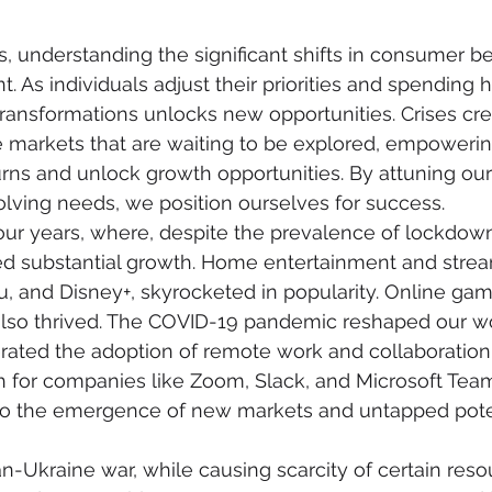
es, understanding the significant shifts in consumer b
As individuals adjust their priorities and spending ha
ransformations unlocks new opportunities. Crises cr
markets that are waiting to be explored, empowerin
s and unlock growth opportunities. By attuning our 
olving needs, we position ourselves for success.
our years, where, despite the prevalence of lockdown
d substantial growth. Home entertainment and stream
lu, and Disney+, skyrocketed in popularity. Online ga
also thrived. The COVID-19 pandemic reshaped our wo
ated the adoption of remote work and collaboration 
th for companies like Zoom, Slack, and Microsoft Team
 to the emergence of new markets and untapped poten
an-Ukraine war, while causing scarcity of certain reso