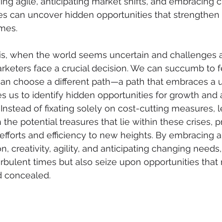
ing agile, anticipating market shifts, and embracing c
es can uncover hidden opportunities that strengthen t
imes.
sis, when the world seems uncertain and challenges 
keters face a crucial decision. We can succumb to f
can choose a different path—a path that embraces a 
 us to identify hidden opportunities for growth and a
Instead of fixating solely on cost-cutting measures, l
he potential treasures that lie within these crises, p
efforts and efficiency to new heights. By embracing a
, creativity, agility, and anticipating changing needs
rbulent times but also seize upon opportunities that
d concealed.