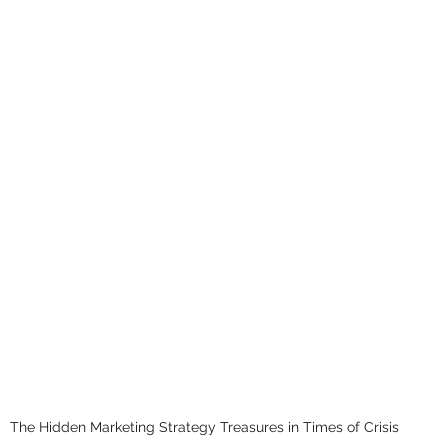
The Hidden Marketing Strategy Treasures in Times of Crisis