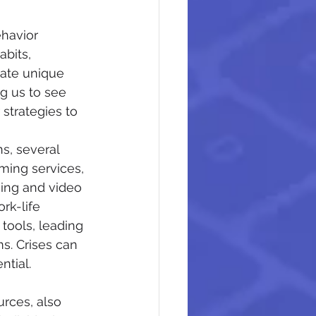
ehavior 
bits, 
eate unique 
g us to see 
strategies to 
s, several 
ing services, 
ming and video 
rk-life 
tools, leading 
s. Crises can 
tial.
urces, also 