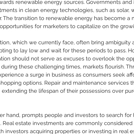
owards renewable energy sources. Governments and i
stments in clean energy technologies, such as solar, 
r. The transition to renewable energy has become a
opportunities for marketers to capitalize on the gro
tion, which we currently face, often bring ambiguity
pting to lay low and wait for these periods to pass. H
ation should not serve as excuses to overlook the opp
n during these challenging times, markets flourish. Thr
experience a surge in business as consumers seek af
shopping options. Repair and maintenance services th
ize extending the lifespan of their possessions over p
ther hand, prompts people and investors to search for
es. Real estate investments are commonly considered
ith investors acquiring properties or investing in real e