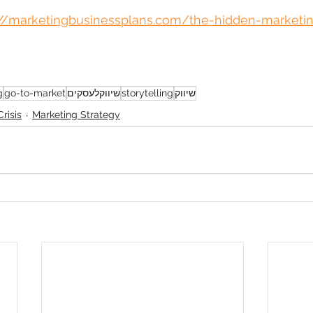
://marketingbusinessplans.com/the-hidden-marketin
g
go-to-market
שיווקלעסקים
storytelling
שיווק
risis
Marketing Strategy