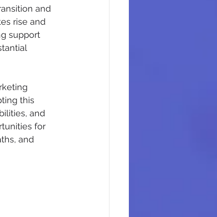
ransition and 
es rise and 
ng support 
antial 
rketing 
ting this 
lities, and 
unities for 
ths, and 