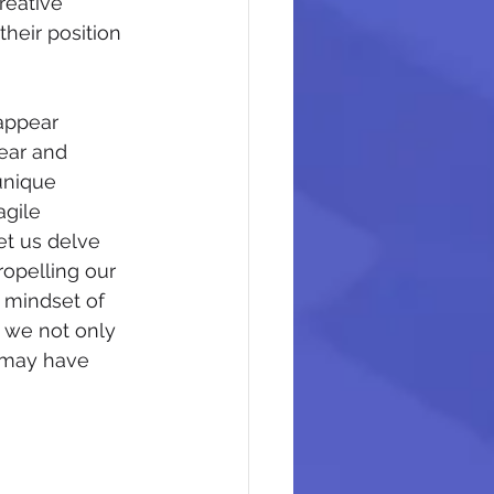
reative 
heir position 
appear 
ear and 
unique 
gile 
et us delve 
ropelling our 
 mindset of 
, we not only 
 may have 