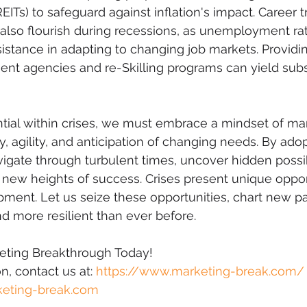
EITs) to safeguard against inflation's impact. Career t
s also flourish during recessions, as unemployment rat
sistance in adapting to changing job markets. Providi
nt agencies and re-Skilling programs can yield subst
tial within crises, we must embrace a mindset of ma
ty, agility, and anticipation of changing needs. By adop
igate through turbulent times, uncover hidden possibi
 new heights of success. Crises present unique opport
ent. Let us seize these opportunities, chart new pa
 more resilient than ever before.
keting Breakthrough Today!
, contact us at: 
https://www.marketing-break.com/
eting-break.com