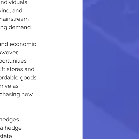
ndividuals 
wind, and 
 mainstream 
wing demand.
 and economic 
owever, 
ortunities 
ift stores and 
fordable goods 
rive as 
urchasing new 
 hedges 
 a hedge 
state 