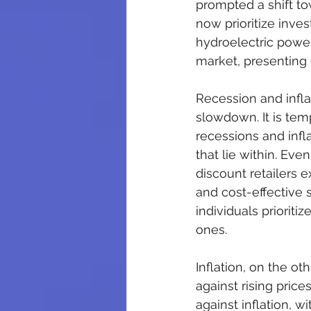
prompted a shift t
now prioritize inve
hydroelectric powe
market, presenting 
Recession and infla
slowdown. It is tem
recessions and infl
that lie within. Eve
discount retailers 
and cost-effective 
individuals priorit
ones.
Inflation, on the o
against rising pric
against inflation, w