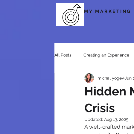
MY MARKETING
All Posts
Creating an Experience
michal yogev
Jun 
Social Media
Storytelling & 
Hidden M
Crisis
Updated:
Aug 13, 2025
A well-crafted marke