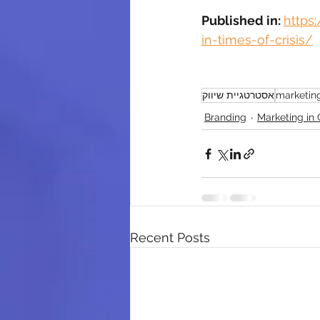
Published in: 
https
in-times-of-crisis/
אסטרטגיית שיווק
marketin
Branding
Marketing in C
Recent Posts