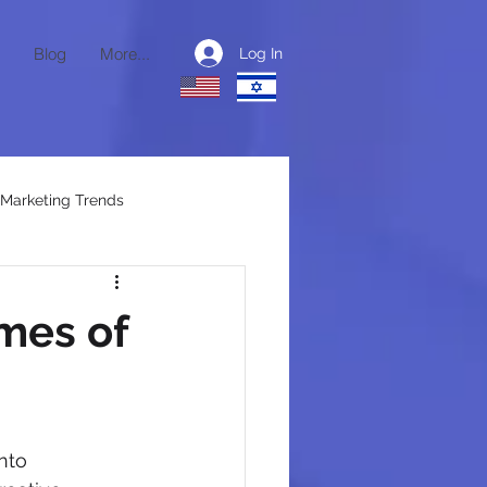
Blog
More...
Log In
Marketing Trends
ctional CMO
mes of
nto 