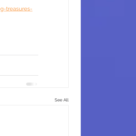
g-treasures-
See All