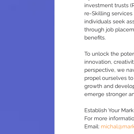
investment trusts (R
re-Skilling service
individuals seek as
through job placeme
benefits.
To unlock the poten
innovation, creativi
perspective, we nav
propel ourselves to
growth and developm
emerge stronger and
Establish Your Mar
For more information
Email: 
michal@mark