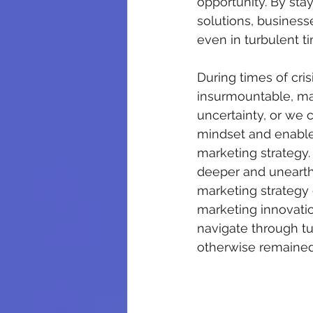
opportunity. By stay
solutions, business
even in turbulent t
During times of cri
insurmountable, mar
uncertainty, or we 
mindset and enables
marketing strategy. 
deeper and unearth t
marketing strategy 
marketing innovation
navigate through tu
otherwise remaine