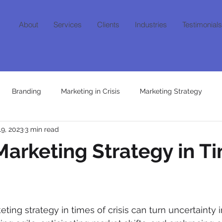
About
Services
Clients
Industries
Testimonials
Branding
Marketing in Crisis
Marketing Strategy
19, 2023
3 min read
Content
Growth Mindset
AI
Niche Marketing
Fra
arketing Strategy in Ti
ting strategy in times of crisis can turn uncertainty i