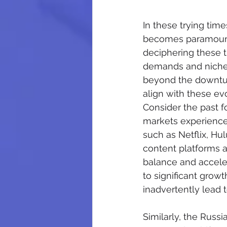
In these trying tim
becomes paramount. 
deciphering these t
demands and niche 
beyond the downturn
align with these ev
Consider the past f
markets experience
such as Netflix, Hu
content platforms 
balance and acceler
to significant grow
inadvertently lead
Similarly, the Russi