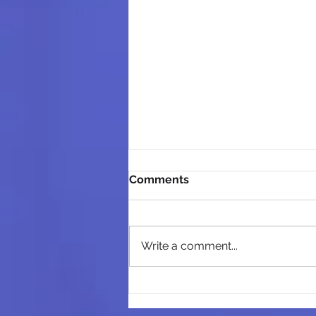
Comments
Write a comment...
From Data to Action:
Turning marketing data into