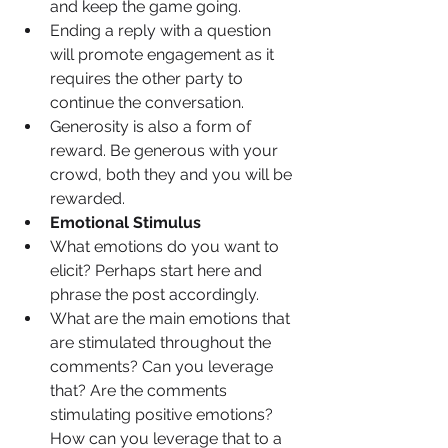
and keep the game going.
Ending a reply with a question 
will promote engagement as it 
requires the other party to 
continue the conversation. 
Generosity is also a form of 
reward. Be generous with your 
crowd, both they and you will be 
rewarded.
Emotional Stimulus
What emotions do you want to 
elicit? Perhaps start here and 
phrase the post accordingly.
What are the main emotions that 
are stimulated throughout the 
comments? Can you leverage 
that? Are the comments 
stimulating positive emotions? 
How can you leverage that to a 