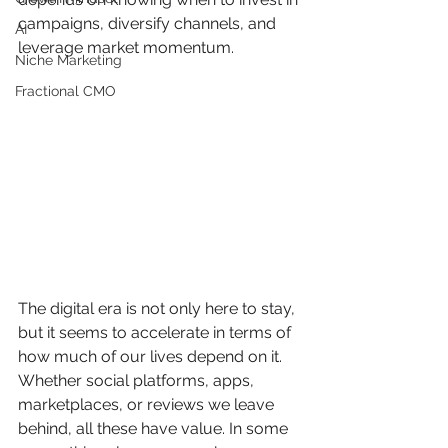
campaigns, diversify channels, and 
AI
leverage market momentum.
Niche Marketing
Fractional CMO
The digital era is not only here to stay, 
but it seems to accelerate in terms of 
how much of our lives depend on it. 
Whether social platforms, apps, 
marketplaces, or reviews we leave 
behind, all these have value. In some 