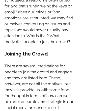
stimulated, a reaction is often called 
for and that's when we hit the keys or 
emoji. When our minds or/and 
emotions are stimulated, we may find 
ourselves conversing on issues and 
topics we would never usually pay 
attention to. Why is that? What 
motivates people to join the crowd?
Joining the Crowd
There are several motivations for 
people to join the crowd and engage 
and they are listed here. These, 
however, are not all the motives, but 
they will provide us with some food 
for thought in terms of how can we 
be more accurate and strategic in our 
social media presence to elicit 