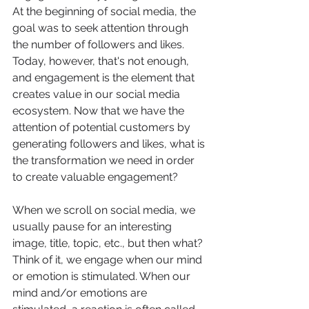
At the beginning of social media, the 
goal was to seek attention through 
the number of followers and likes. 
Today, however, that's not enough, 
and engagement is the element that 
creates value in our social media 
ecosystem. Now that we have the 
attention of potential customers by 
generating followers and likes, what is 
the transformation we need in order 
to create valuable engagement? 
When we scroll on social media, we 
usually pause for an interesting 
image, title, topic, etc., but then what? 
Think of it, we engage when our mind 
or emotion is stimulated. When our 
mind and/or emotions are 