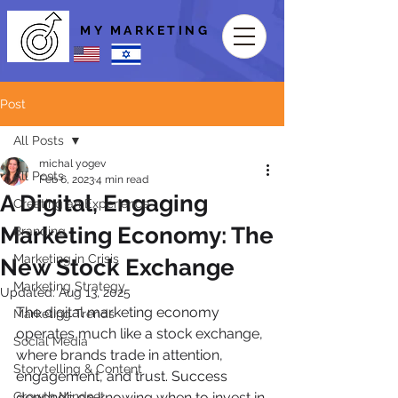
MY MARKETING
Post
All Posts
michal yogev
All Posts
Feb 6, 2023
4 min read
A Digital, Engaging
Creating an Experience
Marketing Economy: The
Branding
Marketing in Crisis
New Stock Exchange
Marketing Strategy
Updated:
Aug 13, 2025
The digital marketing economy 
Marketing Trends
operates much like a stock exchange, 
Social Media
where brands trade in attention, 
Storytelling & Content
engagement, and trust. Success 
Growth Mindset
depends on knowing when to invest in 