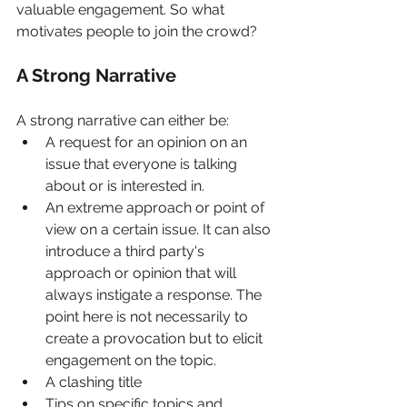
valuable engagement. So what 
motivates people to join the crowd?
A Strong Narrative
A strong narrative can either be:
A request for an opinion on an 
issue that everyone is talking 
about or is interested in.
An extreme approach or point of 
view on a certain issue. It can also 
introduce a third party's 
approach or opinion that will 
always instigate a response. The 
point here is not necessarily to 
create a provocation but to elicit 
engagement on the topic.
A clashing title
Tips on specific topics and 