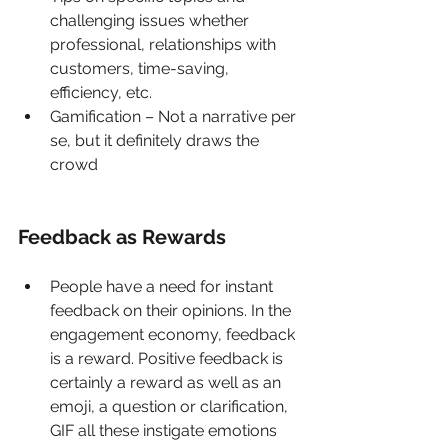
challenging issues whether 
professional, relationships with 
customers, time-saving, 
efficiency, etc. 
Gamification – Not a narrative per 
se, but it definitely draws the 
crowd
Feedback as Rewards 
People have a need for instant 
feedback on their opinions. In the 
engagement economy, feedback 
is a reward. Positive feedback is 
certainly a reward as well as an 
emoji, a question or clarification, 
GIF all these instigate emotions 