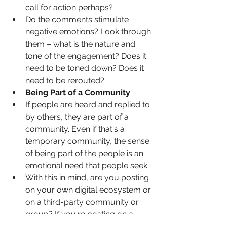
call for action perhaps? 
Do the comments stimulate 
negative emotions? Look through 
them – what is the nature and 
tone of the engagement? Does it 
need to be toned down? Does it 
need to be rerouted? 
Being Part of a Community
If people are heard and replied to 
by others, they are part of a 
community. Even if that's a 
temporary community, the sense 
of being part of the people is an 
emotional need that people seek.
With this in mind, are you posting 
on your own digital ecosystem or 
on a third-party community or 
group? If you're posting on a 
third-party group, what are the 