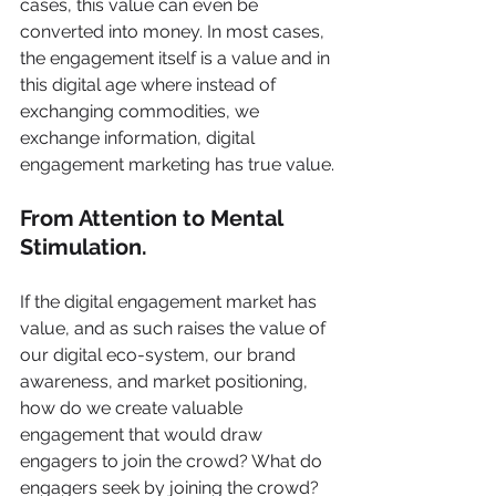
cases, this value can even be 
converted into money. In most cases, 
the engagement itself is a value and in 
this digital age where instead of 
exchanging commodities, we 
exchange information, digital 
engagement marketing has true value.
From Attention to Mental 
Stimulation.
If the digital engagement market has 
value, and as such raises the value of 
our digital eco-system, our brand 
awareness, and market positioning, 
how do we create valuable 
engagement that would draw 
engagers to join the crowd? What do 
engagers seek by joining the crowd? 