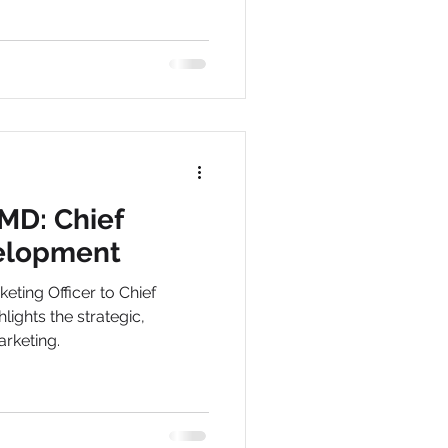
MD: Chief
elopment
eting Officer to Chief
ights the strategic,
rketing.