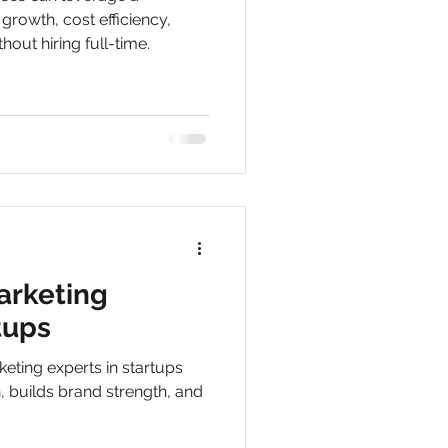
 growth, cost efficiency,
thout hiring full-time.
rketing
tups
eting experts in startups
, builds brand strength, and