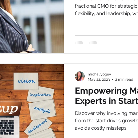
fractional CMO for strategic
flexibility, and leadership, wi
michal yogev
May 22, 2023
2 min read
Empowering Ma
Experts in Star
Discover why involving mark
from the start drives growth
avoids costly missteps.