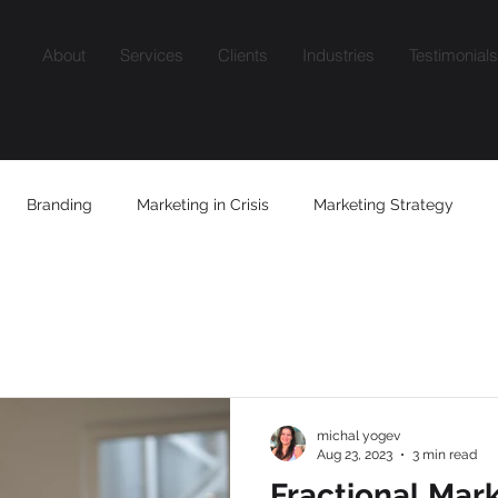
About
Services
Clients
Industries
Testimonials
Branding
Marketing in Crisis
Marketing Strategy
Content
Growth Mindset
AI
Niche Marketing
Fra
michal yogev
Aug 23, 2023
3 min read
Fractional Mar