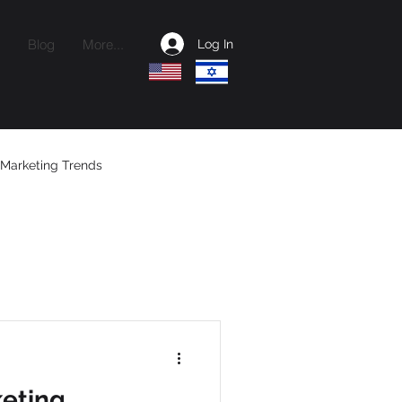
Blog
More...
Log In
Marketing Trends
ctional CMO
keting