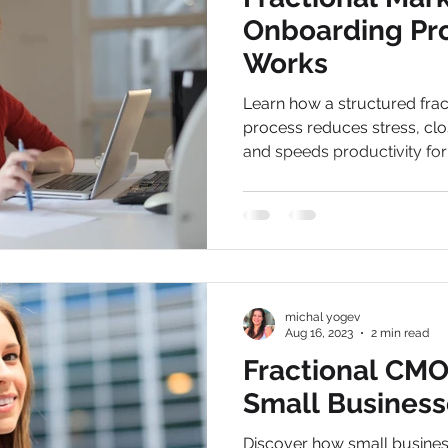
Onboarding Pr
Works
Learn how a structured fra
process reduces stress, cl
and speeds productivity for b
michal yogev
Aug 16, 2023
2 min read
Fractional CMO 
Small Business
Discover how small busines