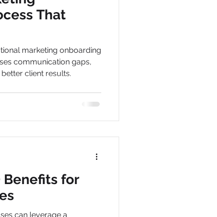
ocess That
ctional marketing onboarding
oses communication gaps,
etter client results.
Benefits for
es
ses can leverage a