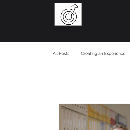
MY MARKETING
All Posts
Creating an Experience
Social Media
Storytelling & 
Fractional CMO