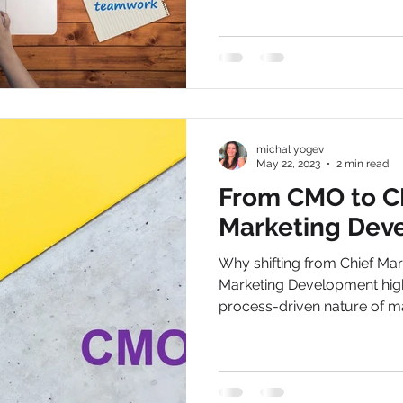
michal yogev
May 22, 2023
2 min read
From CMO to C
Marketing Dev
Why shifting from Chief Mark
Marketing Development highl
process-driven nature of ma