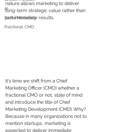
nature allows marketing to deliver 
AI
long-term strategic value rather than 
just immediate results.
Niche Marketing
Fractional CMO
It's time we shift from a Chief 
Marketing Officer (CMO) whether a 
fractional CMO or not, state of mind 
and introduce the title of Chief 
Marketing Development (CMD). Why? 
Because in many organizations not to 
mention startups, marketing is 
expected to deliver immediate 