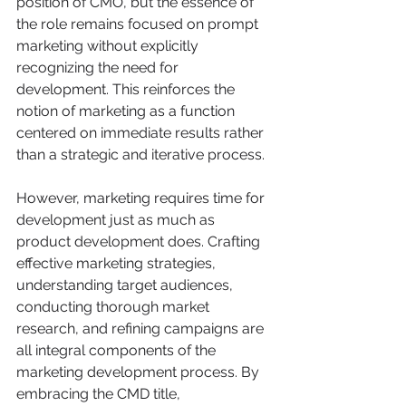
position of CMO, but the essence of 
the role remains focused on prompt 
marketing without explicitly 
recognizing the need for 
development. This reinforces the 
notion of marketing as a function 
centered on immediate results rather 
than a strategic and iterative process.
However, marketing requires time for 
development just as much as 
product development does. Crafting 
effective marketing strategies, 
understanding target audiences, 
conducting thorough market 
research, and refining campaigns are 
all integral components of the 
marketing development process. By 
embracing the CMD title, 