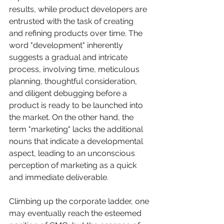
results, while product developers are 
entrusted with the task of creating 
and refining products over time. The 
word "development" inherently 
suggests a gradual and intricate 
process, involving time, meticulous 
planning, thoughtful consideration, 
and diligent debugging before a 
product is ready to be launched into 
the market. On the other hand, the 
term "marketing" lacks the additional 
nouns that indicate a developmental 
aspect, leading to an unconscious 
perception of marketing as a quick 
and immediate deliverable.
Climbing up the corporate ladder, one 
may eventually reach the esteemed 