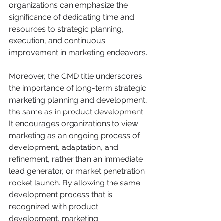
organizations can emphasize the 
significance of dedicating time and 
resources to strategic planning, 
execution, and continuous 
improvement in marketing endeavors.
Moreover, the CMD title underscores 
the importance of long-term strategic 
marketing planning and development, 
the same as in product development. 
It encourages organizations to view 
marketing as an ongoing process of 
development, adaptation, and 
refinement, rather than an immediate 
lead generator, or market penetration 
rocket launch. By allowing the same 
development process that is 
recognized with product 
development, marketing 