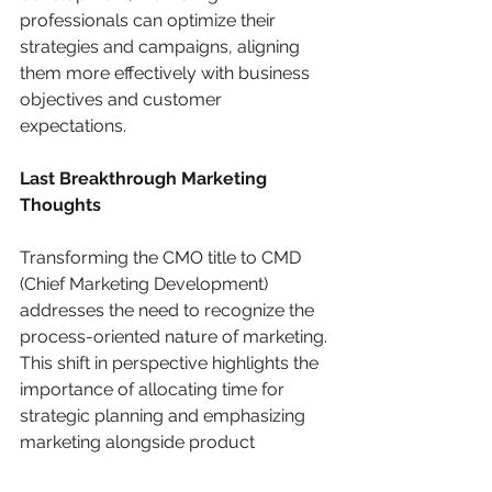
professionals can optimize their 
strategies and campaigns, aligning 
them more effectively with business 
objectives and customer 
expectations.
Last Breakthrough Marketing 
Thoughts
Transforming the CMO title to CMD 
(Chief Marketing Development) 
addresses the need to recognize the 
process-oriented nature of marketing. 
This shift in perspective highlights the 
importance of allocating time for 
strategic planning and emphasizing 
marketing alongside product 
development from early stages of 