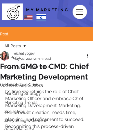
MY MARKETING
Post
All Posts
michal yogev
All Posts
May 22, 2023
2 min read
From CMO to CMD: Chief
Creating an Experience
Marketing Development
Branding
Marketing in Crisis
Updated:
Aug 14, 2025
It’s time we rethink the role of Chief 
Marketing Strategy
Marketing Officer and embrace Chief 
Marketing Trends
Marketing Development. Marketing, 
Social Media
like product creation, needs time, 
planning, and refinement to succeed. 
Storytelling & Content
Recognizing this process-driven 
Growth Mindset