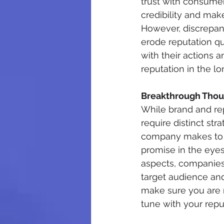
trust with consumer
credibility and mak
However, discrepan
erode reputation qu
with their actions a
reputation in the lo
Breakthrough Thou
While brand and rep
require distinct st
company makes to it
promise in the eyes
aspects, companies c
target audience and
make sure you are n
tune with your rep