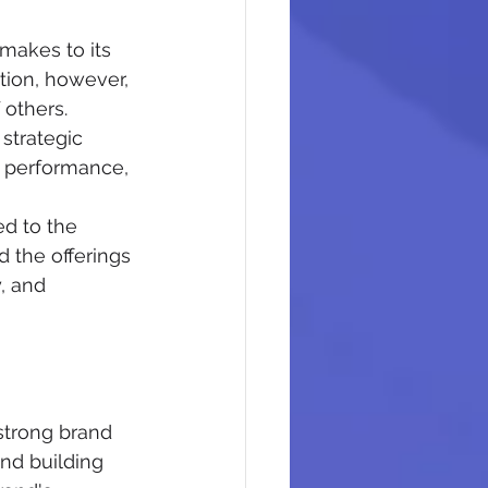
makes to its 
tion, however, 
 others.
strategic 
nt performance, 
ed to the 
 the offerings 
, and 
strong brand 
nd building 