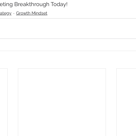
keting Breakthrough Today!
rategy
Growth Mindset