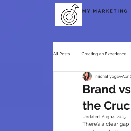
MY MARKETING
All Posts
Creating an Experience
michal yogev
Apr 
Social Media
Storytelling & 
Brand vs
the Cruc
Updated:
Aug 14, 2025
There’s a clear gap