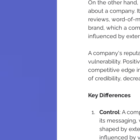
On the other hand, 
about a company. It
reviews, word-of-mo
brand, which a comp
influenced by exter
A company's reputat
vulnerability. Posit
competitive edge in
of credibility, dec
Key Differences
Control
: A com
its messaging, v
shaped by exter
influenced by 