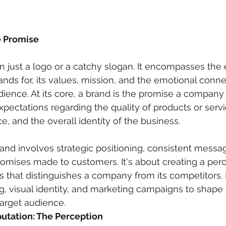
e Promise
n just a logo or a catchy slogan. It encompasses the e
ds for, its values, mission, and the emotional connec
udience. At its core, a brand is the promise a company
xpectations regarding the quality of products or servi
, and the overall identity of the business.
rand involves strategic positioning, consistent messa
romises made to customers. It's about creating a perc
 that distinguishes a company from its competitors. 
ng, visual identity, and marketing campaigns to shape
target audience.
utation: The Perception