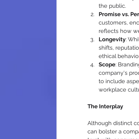
the public.
Promise vs. Pe
customers, enco
reflects how we
Longevity
: Whi
shifts, reputati
ethical behavio
Scope
: Brandin
company's prod
to include aspe
workplace cult
The Interplay
Although distinct c
can bolster a compa