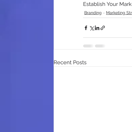
Establish Your Mar
Branding
Marketing St
Recent Posts