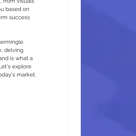
 from visuals 
ou based on 
term success 
termingle 
, delving 
and is what a 
et's explore 
oday's market.