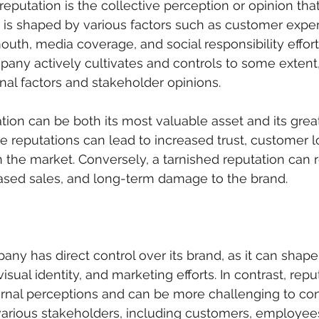
reputation is the collective perception or opinion tha
 is shaped by various factors such as customer exper
uth, media coverage, and social responsibility efforts
any actively cultivates and controls to some extent, 
nal factors and stakeholder opinions.
ion can be both its most valuable asset and its grea
ive reputations can lead to increased trust, customer l
 the market. Conversely, a tarnished reputation can re
reased sales, and long-term damage to the brand.
pany has direct control over its brand, as it can sha
isual identity, and marketing efforts. In contrast, reput
nal perceptions and can be more challenging to contro
various stakeholders, including customers, employee