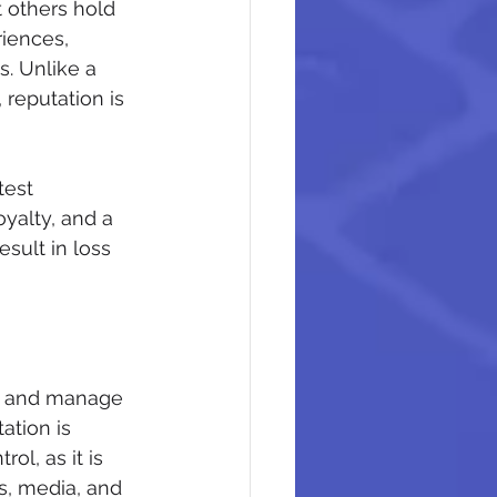
t others hold 
iences, 
. Unlike a 
reputation is 
test 
oyalty, and a 
sult in loss 
pe and manage 
ation is 
l, as it is 
s, media, and 