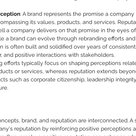
rception
: A brand represents the promise a company 
mpassing its values, products, and services. Reputa
ll a company delivers on that promise in the eyes of
le a brand can evolve through rebranding efforts and 
on is often built and solidified over years of consiste
r, and positive interactions with stakeholders.
g efforts typically focus on shaping perceptions relat
ucts or services, whereas reputation extends beyond
cts such as corporate citizenship, leadership integrity
ure.
oncepts, brand, and reputation are interconnected. A 
ny's reputation by reinforcing positive perceptions a