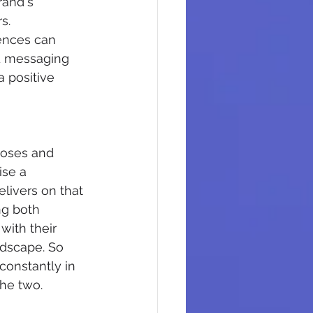
rand's 
s.
ences can 
nd messaging 
a positive 
poses and 
ise a 
livers on that 
ng both 
with their 
ndscape. So 
constantly in 
he two.