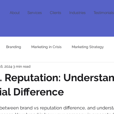
About
Services
Clients
Industries
Testimonials
Branding
Marketing in Crisis
Marketing Strategy
16, 2024
3 min read
Content
Growth Mindset
AI
Niche Marketing
Fra
. Reputation: Understa
ial Difference
 between brand vs reputation difference, and underst