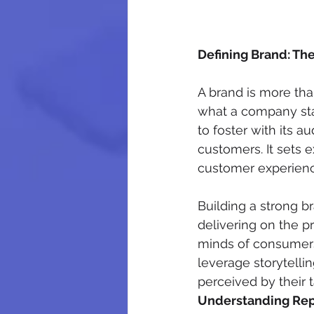
Defining Brand: Th
A brand is more tha
what a company stan
to foster with its a
customers. It sets e
customer experience
Building a strong b
delivering on the p
minds of consumers
leverage storytelli
perceived by their 
Understanding Rep