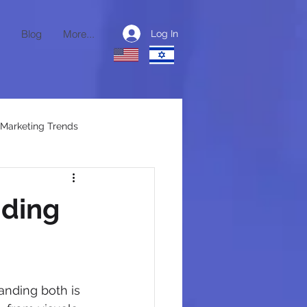
Blog
More...
Log In
Marketing Trends
ctional CMO
nding
anding both is 