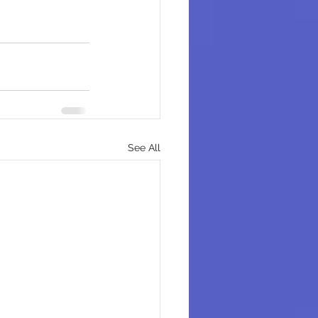
See All