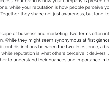
ccess. Your brand is how your company is presented,
one, while your reputation is how people perceive y
ty. Together, they shape not just awareness, but long-
dscape of business and marketing, two terms often in
n. While they might seem synonymous at first glance
ificant distinctions between the two. In essence, a br
hile reputation is what others perceive it delivers. L
her to understand their nuances and importance in t