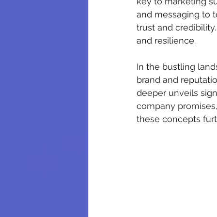
key to marketing su
and messaging to t
trust and credibili
and resilience. 
In the bustling lan
brand and reputatio
deeper unveils sign
company promises, w
these concepts furt