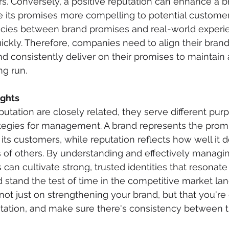
s. Conversely, a positive reputation can enhance a b
e its promises more compelling to potential customer
cies between brand promises and real-world experi
ickly. Therefore, companies need to align their bra
nd consistently deliver on their promises to maintain 
ng run.
ghts
utation are closely related, they serve different pur
rategies for management. A brand represents the prom
s customers, while reputation reflects how well it de
 of others. By understanding and effectively managi
an cultivate strong, trusted identities that resonate 
 stand the test of time in the competitive market la
ot just on strengthening your brand, but that you're 
utation, and make sure there's consistency between t