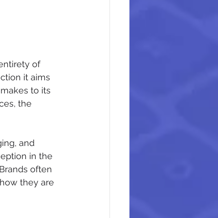
ntirety of 
tion it aims 
 makes to its 
ces, the 
ging, and 
eption in the 
Brands often 
 how they are 