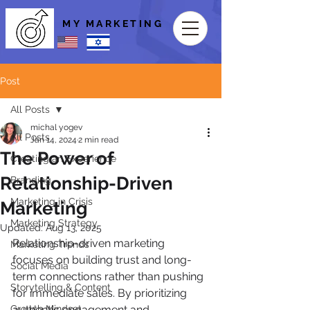
MY MARKETING
Post
All Posts
michal yogev
All Posts
Jan 14, 2024
2 min read
The Power of
Creating an Experience
Relationship-Driven
Branding
Marketing in Crisis
Marketing
Marketing Strategy
Updated:
Aug 13, 2025
Relationship-driven marketing 
Marketing Trends
focuses on building trust and long-
Social Media
term connections rather than pushing 
Storytelling & Content
for immediate sales. By prioritizing 
Growth Mindset
authentic engagement and 