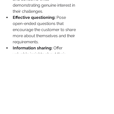
demonstrating genuine interest in 
their challenges.
Effective questioning:
 Pose 
open-ended questions that 
encourage the customer to share 
more about themselves and their 
requirements.
Information sharing:
 Offer 
valuable insights about their 
industry, your products, or any 
other relevant information that 
aligns with their interests.
Assisting:
 Extend support in 
solving the potential customer's 
challenges, whether it's 
emotional, practical, or 
informational.
 Be Authentic: People can discern 