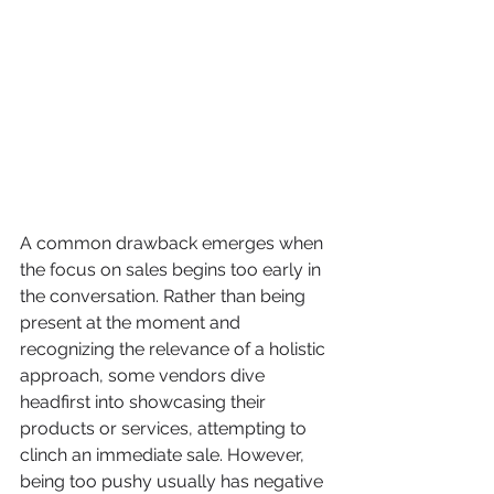
A common drawback emerges when 
the focus on sales begins too early in 
the conversation. Rather than being 
present at the moment and 
recognizing the relevance of a holistic 
approach, some vendors dive 
headfirst into showcasing their 
products or services, attempting to 
clinch an immediate sale. However, 
being too pushy usually has negative 