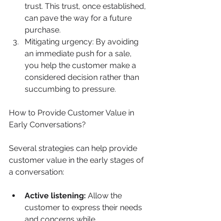
trust. This trust, once established, 
can pave the way for a future 
purchase.
Mitigating urgency: By avoiding 
an immediate push for a sale, 
you help the customer make a 
considered decision rather than 
succumbing to pressure.
How to Provide Customer Value in 
Early Conversations?
Several strategies can help provide 
customer value in the early stages of 
a conversation:
Active listening:
 Allow the 
customer to express their needs 
and concerns while 