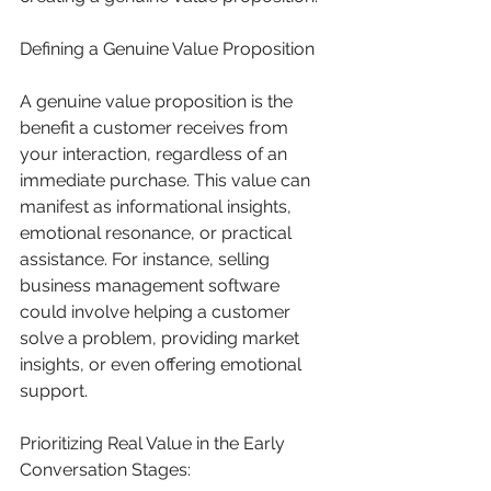
Defining a Genuine Value Proposition
A genuine value proposition is the 
benefit a customer receives from 
your interaction, regardless of an 
immediate purchase. This value can 
manifest as informational insights, 
emotional resonance, or practical 
assistance. For instance, selling 
business management software 
could involve helping a customer 
solve a problem, providing market 
insights, or even offering emotional 
support.
Prioritizing Real Value in the Early 
Conversation Stages: