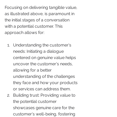
Focusing on delivering tangible value, 
as illustrated above, is paramount in 
the initial stages of a conversation 
with a potential customer. This 
approach allows for:
Understanding the customer's 
needs: Initiating a dialogue 
centered on genuine value helps 
uncover the customer's needs, 
allowing for a better 
understanding of the challenges 
they face and how your products 
or services can address them.
Building trust: Providing value to 
the potential customer 
showcases genuine care for the 
customer's well-being, fostering 