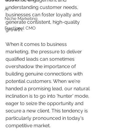
understanding customer needs, 
AI
businesses can foster loyalty and 
Niche Marketing
generate consistent, high-quality 
Fractional CMO
growth.
When it comes to business 
marketing, the pressure to deliver 
qualified leads can sometimes 
overshadow the importance of 
building genuine connections with 
potential customers. When we're 
handed a promising lead, our natural 
inclination is to go into 'hunter' mode, 
eager to seize the opportunity and 
secure a new client. This tendency is 
particularly pronounced in today's 
competitive market.