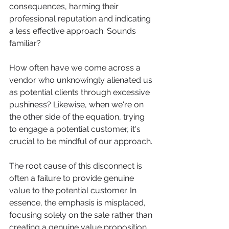
consequences, harming their 
professional reputation and indicating 
a less effective approach. Sounds 
familiar?
How often have we come across a 
vendor who unknowingly alienated us 
as potential clients through excessive 
pushiness? Likewise, when we're on 
the other side of the equation, trying 
to engage a potential customer, it's 
crucial to be mindful of our approach.
The root cause of this disconnect is 
often a failure to provide genuine 
value to the potential customer. In 
essence, the emphasis is misplaced, 
focusing solely on the sale rather than 
creating a genuine value proposition.